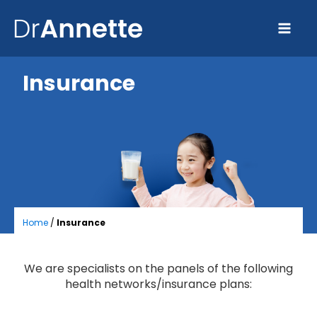
Insurance
Home
/
Insurance
We are specialists on the panels of the following
health networks/insurance plans: