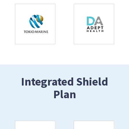
Integrated Shield
Plan