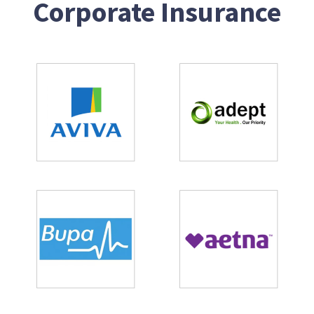
Corporate Insurance