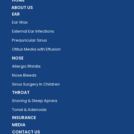
HOME
ABOUT US
EAR
Ear Wax
External Ear Infections
Preauricular Sinus
Otitus Media with Effusion
NOSE
Allergic Rhinitis
Nose Bleeds
Sinus Surgery In Children
THROAT
Snoring & Sleep Apnea
Tonsil & Adenoids
INSURANCE
MEDIA
CONTACT US