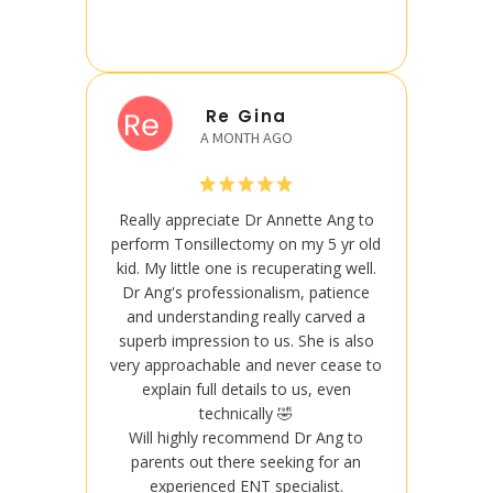
Re Gina
A MONTH AGO
Really appreciate Dr Annette Ang to
Really
perform Tonsillectomy on my 5 yr old
perform
kid. My little one is recuperating well.
kid. My
Dr Ang's professionalism, patience
Dr An
and understanding really carved a
and u
superb impression to us. She is also
superb
very approachable and never cease to
very ap
explain full details to us, even
exp
technically 🤣
Will highly recommend Dr Ang to
Will
parents out there seeking for an
pare
experienced ENT specialist.
ex