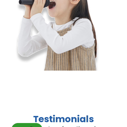
Testimonials