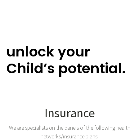
Give the Gift of
Hearing and
unlock your
Child’s potential.
Insurance
We are specialists on the panels of the following health
networks/insurance plans: