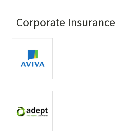
Corporate Insurance