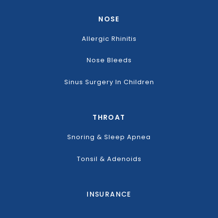
NOSE
Allergic Rhinitis
Nose Bleeds
Sinus Surgery In Children
THROAT
Snoring & Sleep Apnea
Tonsil & Adenoids
INSURANCE