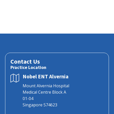
Contact Us
Practice Location
Nobel ENT Alvernia
Mount Alvernia Hospital
Medical Centre Block A
01-04
Singapore 574623