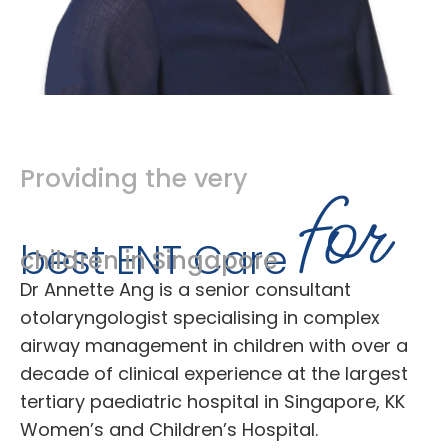
Providing the very
best ENT Care
children in Singapore
Dr Annette Ang is a senior consultant
otolaryngologist specialising in complex
airway management in children with over a
decade of clinical experience at the largest
tertiary paediatric hospital in Singapore, KK
Women’s and Children’s Hospital.