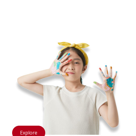
structures like the hearing bones.
Explore