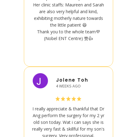
Her clinic staffs: Maureen and Sarah
Her cl
are also very helpful and kind,
are
exhibiting motherly nature towards
exhib
the little patient 😆
Thank you to the whole team💜
Than
(Nobel ENT Centre) 赞👍
Jolene Toh
4 WEEKS AGO
I really appreciate & thankful that Dr
I reall
Ang perform the surgery for my 2 yr
Ang pe
old son today. Wat i can says she is
old so
really very fast & skillful for my son's
really 
surgery. Very professional,
s