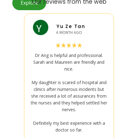
Our reviews from the web
Explore
Yu Ze Tan
A MONTH AGO
Dr Ang is helpful and professional.
Dr An
Sarah and Maureen are friendly and
Sarah 
nice.
My daughter is scared of hospital and
My daug
clinics after numerous incidents but
clinic
she received a lot of assurances from
she rec
the nurses and they helped settled her
the nur
nerves.
Definitely my best experience with a
Defini
doctor so far.