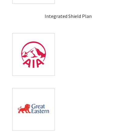
Integrated Shield Plan