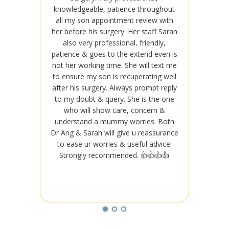
knowledgeable, patience throughout
knowle
all my son appointment review with
all my
her before his surgery. Her staff Sarah
her bef
also very professional, friendly,
also
patience & goes to the extend even is
patienc
not her working time. She will text me
not her
to ensure my son is recuperating well
to ensu
after his surgery. Always prompt reply
after h
to my doubt & query. She is the one
to my 
who will show care, concern &
who
understand a mummy worries. Both
under
Dr Ang & Sarah will give u reassurance
Dr Ang 
to ease ur worries & useful advice.
to ea
Strongly recommended. 👍👍👍👍
Stro