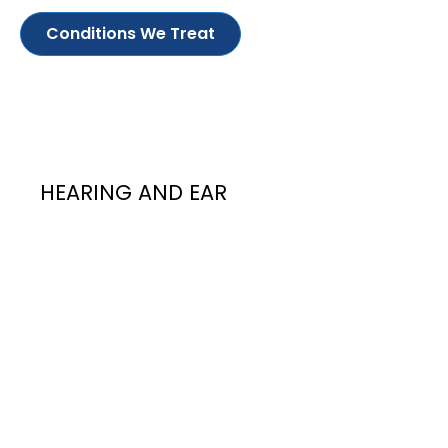
Conditions We Treat
HEARING AND EAR
Hearing and
Ear
Ear infections are quite common and usually
present with ear pain, bleeding, ear blockage
or smelly ear discharge. Digging one’s ears to
try to remove earwax is a frequent risk factor
for infection as it may lead to injury of the ear
canal skin, eardrum, or even deeper