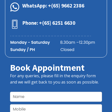
WhatsApp: +(65) 9662 2386
Phone: +(65) 6251 6630
Book Appointment
For any queries, please fill in the enquiry form
and we will get back to you as soon as possible.