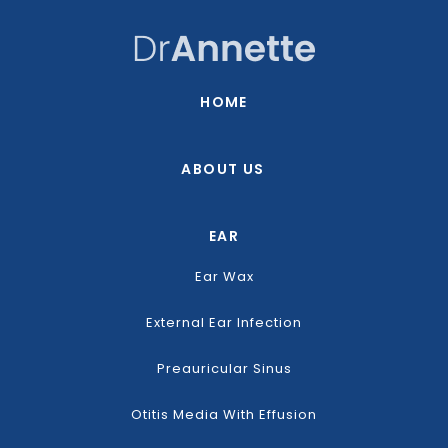
HOME
ABOUT US
EAR
Ear Wax
External Ear Infection
Preauricular Sinus
Otitis Media With Effusion